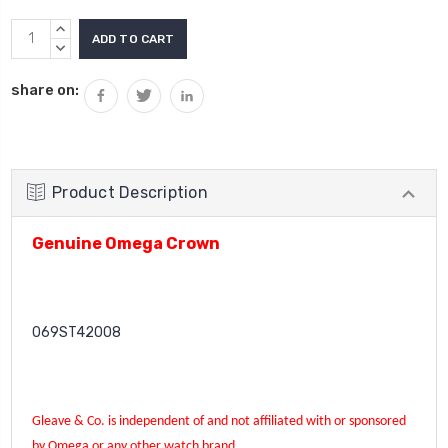
Current
INCREASE
Stock:
QUANTITY:
DECREASE
QUANTITY:
share on:
Product Description
Genuine Omega Crown
069ST42008
Gleave & Co. is independent of and not affiliated with or sponsored
by Omega or any other watch brand.