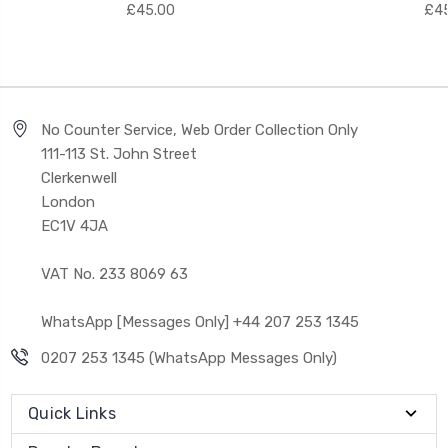
£45.00
£45
No Counter Service, Web Order Collection Only
111-113 St. John Street
Clerkenwell
London
EC1V 4JA
VAT No. 233 8069 63
WhatsApp [Messages Only] +44 207 253 1345
0207 253 1345 (WhatsApp Messages Only)
Quick Links