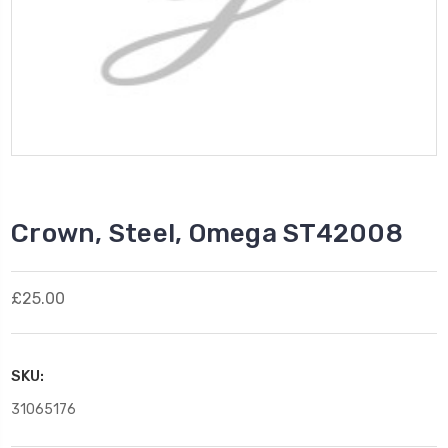
Crown, Steel, Omega ST42008
£25.00
SKU:
31065176