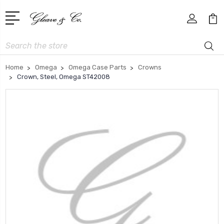
Search
Home
Omega
Omega Case Parts
Crowns
Crown, Steel, Omega ST42008