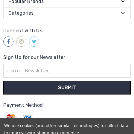
Popular Brands
Categories
Connect With Us
Sign Up for our Newsletter
Email
Address
Payment Method
We use cookies (and other similar technologies) to collect data
to improve your shopping experience.