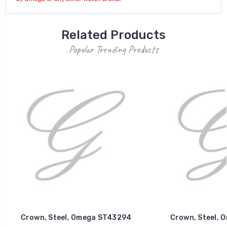
Related Products
Popular Trending Products
Crown, Steel, Omega ST43294
Crown, Steel, 