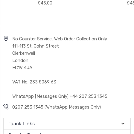
£45.00
£45
No Counter Service, Web Order Collection Only
111-113 St. John Street
Clerkenwell
London
EC1V 4JA
VAT No. 233 8069 63
WhatsApp [Messages Only] +44 207 253 1345
0207 253 1345 (WhatsApp Messages Only)
Quick Links