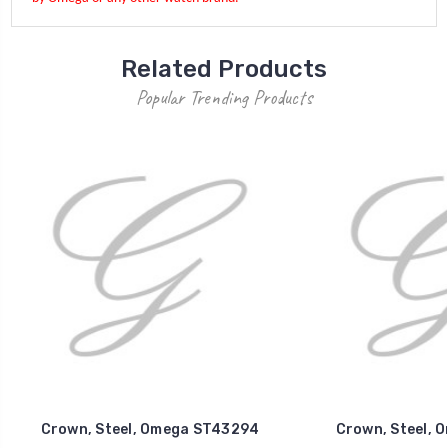
Related Products
Popular Trending Products
Crown, Steel, Omega ST43294
Crown, Steel, 