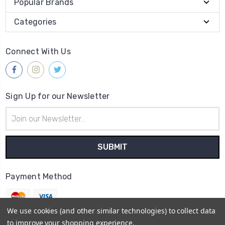
Popular Brands
Categories
Connect With Us
Sign Up for our Newsletter
Email
Address
Payment Method
We use cookies (and other similar technologies) to collect data
to improve your shopping experience.