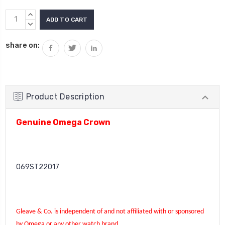
Current
INCREASE
Stock:
QUANTITY:
DECREASE
QUANTITY:
share on:
Product Description
Genuine Omega Crown
069ST22017
Gleave & Co. is independent of and not affiliated with or sponsored
by Omega or any other watch brand.