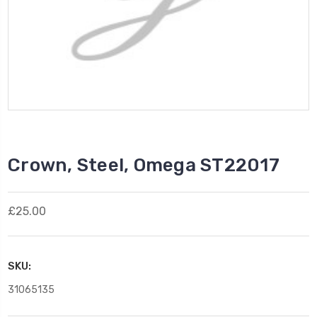
Crown, Steel, Omega ST22017
£25.00
SKU:
31065135