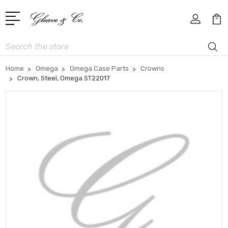
Search
Home
Omega
Omega Case Parts
Crowns
Crown, Steel, Omega ST22017