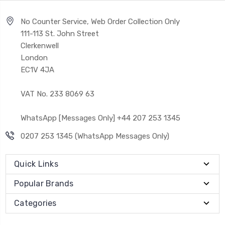
No Counter Service, Web Order Collection Only
111-113 St. John Street
Clerkenwell
London
EC1V 4JA
VAT No. 233 8069 63
WhatsApp [Messages Only] +44 207 253 1345
0207 253 1345 (WhatsApp Messages Only)
Quick Links
Popular Brands
Categories