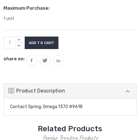
Maximum Purchase:
1 unit
Current
INCREASE
Stock:
QUANTITY:
DECREASE
QUANTITY:
share on:
Product Description
Contact Spring, Omega 1370 #9618
Related Products
Popular Trending Products