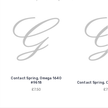
Contact Spring, Omega 1640
#9618
Contact Spring, 
£7.50
£7