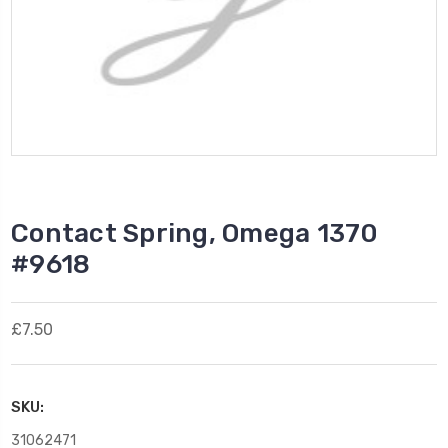
Contact Spring, Omega 1370
#9618
£7.50
SKU:
31062471