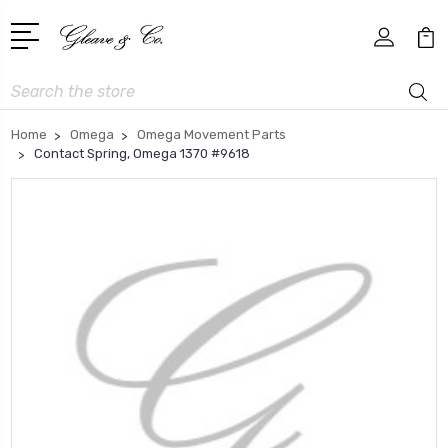
Search
Home
Omega
Omega Movement Parts
Contact Spring, Omega 1370 #9618