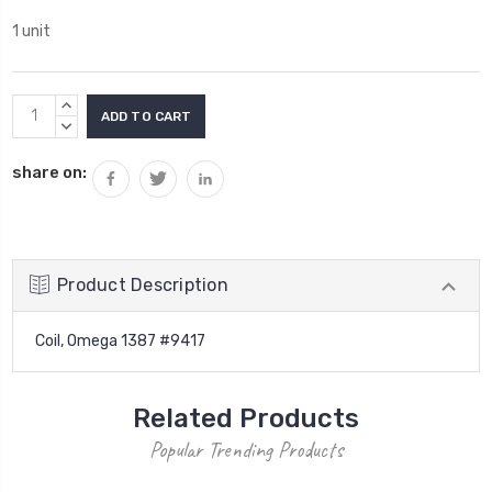
1 unit
Current
INCREASE
Stock:
QUANTITY:
DECREASE
QUANTITY:
share on:
Product Description
Coil, Omega 1387 #9417
Related Products
Popular Trending Products