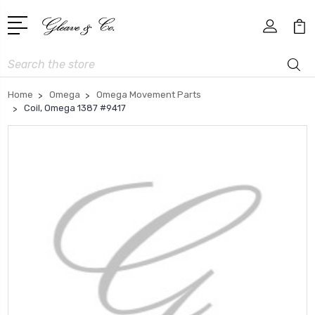
Search
Home
Omega
Omega Movement Parts
Coil, Omega 1387 #9417