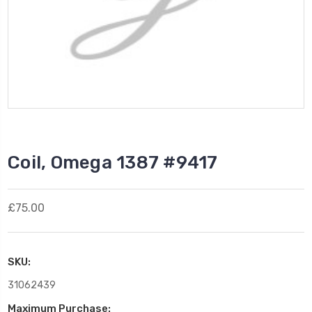
Coil, Omega 1387 #9417
£75.00
SKU:
31062439
Maximum Purchase: