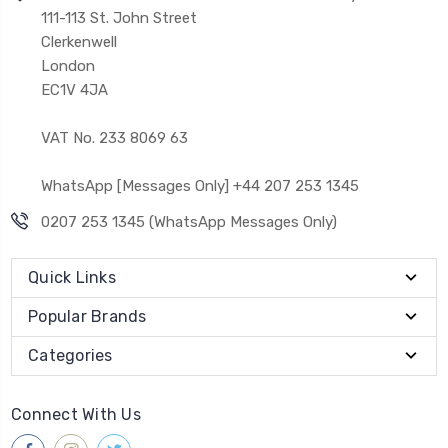
111-113 St. John Street
Clerkenwell
London
EC1V 4JA
VAT No. 233 8069 63
WhatsApp [Messages Only] +44 207 253 1345
0207 253 1345 (WhatsApp Messages Only)
Quick Links
Popular Brands
Categories
Connect With Us