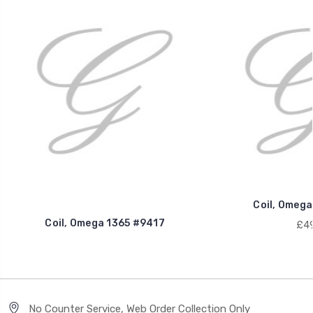
Coil, Omega
Coil, Omega 1365 #9417
£49
No Counter Service, Web Order Collection Only