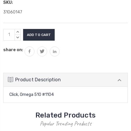
SKU:
31060147
Current
INCREASE
Stock:
QUANTITY:
DECREASE
QUANTITY:
share on:
Product Description
Click, Omega 510 #1104
Related Products
Popular Trending Products