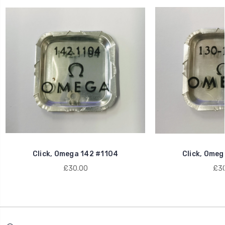
Click, Omega 142 #1104
Click, Omeg
£30.00
£30