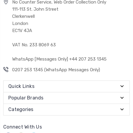
No Counter Service, Web Order Collection Only
111-113 St. John Street
Clerkenwell
London
EC1V 4JA
VAT No. 233 8069 63
WhatsApp [Messages Only] +44 207 253 1345
0207 253 1345 (WhatsApp Messages Only)
Quick Links
Popular Brands
Categories
Connect With Us