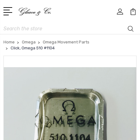
Search
Home
Omega
Omega Movement Parts
Click, Omega 510 #1104