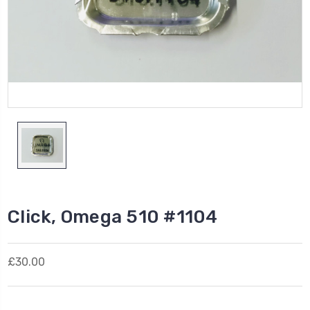
Click, Omega 510 #1104
£30.00