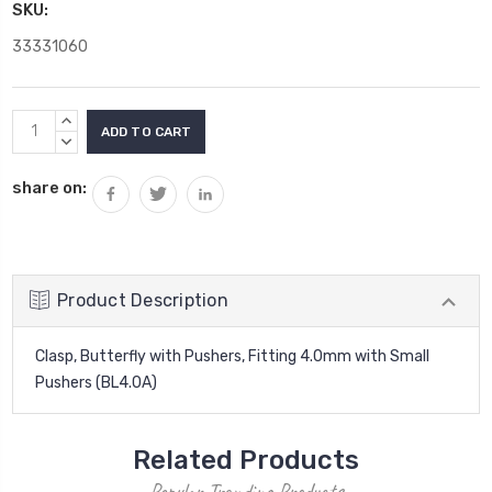
SKU:
33331060
Current
INCREASE
Stock:
QUANTITY:
DECREASE
QUANTITY:
share on:
Product Description
Clasp, Butterfly with Pushers, Fitting 4.0mm with Small
Pushers (BL4.0A)
Related Products
Popular Trending Products