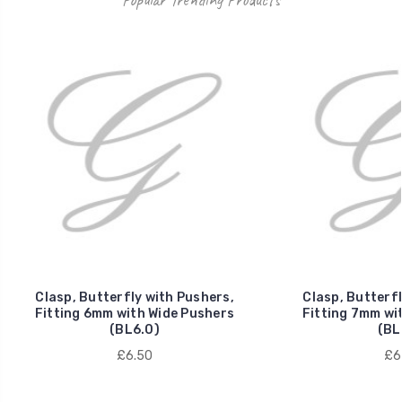
Clasp, Butterfly with Pushers,
Clasp, Butterfl
Fitting 6mm with Wide Pushers
Fitting 7mm wi
(BL6.0)
(BL
£6.50
£6