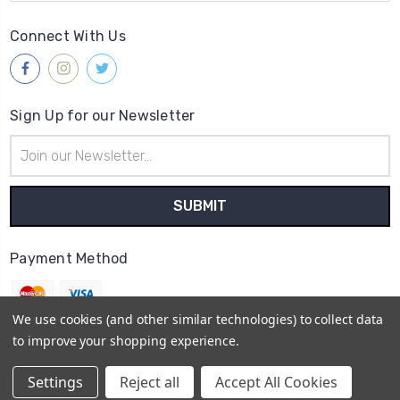
Connect With Us
Sign Up for our Newsletter
Email
Address
Payment Method
We use cookies (and other similar technologies) to collect data
to improve your shopping experience.
© 2026
Gleave & Co. Watch Parts UK
Settings
Reject all
Accept All Cookies
Sitemap