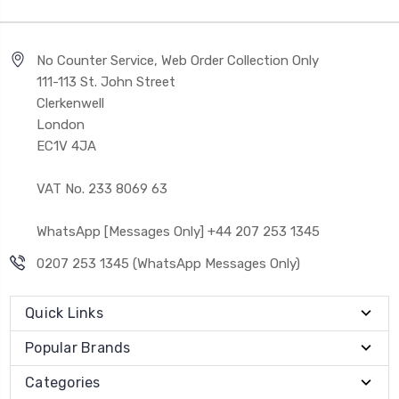
No Counter Service, Web Order Collection Only
111-113 St. John Street
Clerkenwell
London
EC1V 4JA
VAT No. 233 8069 63
WhatsApp [Messages Only] +44 207 253 1345
0207 253 1345 (WhatsApp Messages Only)
Quick Links
Popular Brands
Categories