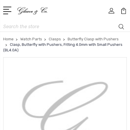
Search
Home
Watch Parts
Clasps
Butterfly Clasp with Pushers
Clasp, Butterfly with Pushers, Fitting 4.0mm with Small Pushers
(BL4.0A)