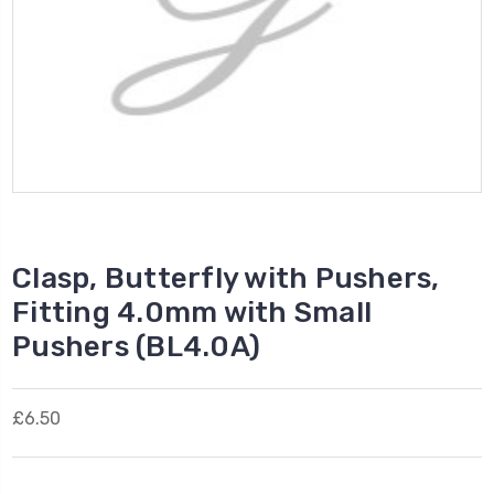
Clasp, Butterfly with Pushers,
Fitting 4.0mm with Small
Pushers (BL4.0A)
£6.50