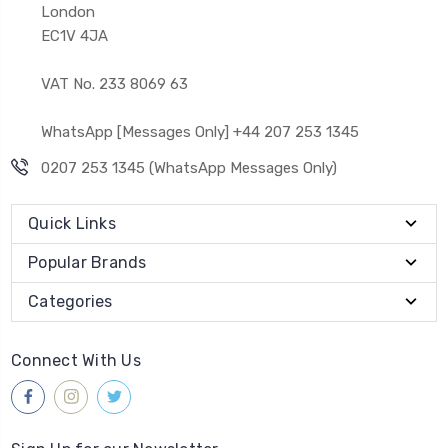
London
EC1V 4JA
VAT No. 233 8069 63
WhatsApp [Messages Only] +44 207 253 1345
0207 253 1345 (WhatsApp Messages Only)
Quick Links
Popular Brands
Categories
Connect With Us