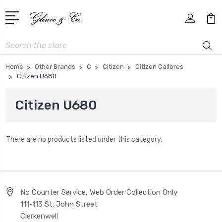
Search
Home
Other Brands
C
Citizen
Citizen Calibres
Citizen U680
Citizen U680
There are no products listed under this category.
No Counter Service, Web Order Collection Only
111-113 St. John Street
Clerkenwell