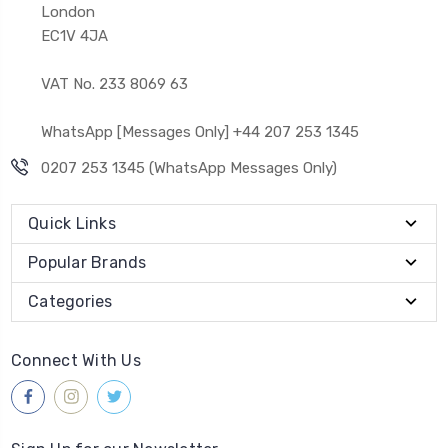
London
EC1V 4JA
VAT No. 233 8069 63
WhatsApp [Messages Only] +44 207 253 1345
0207 253 1345 (WhatsApp Messages Only)
Quick Links
Popular Brands
Categories
Connect With Us