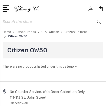
Search
Home
Other Brands
C
Citizen
Citizen Calibres
Citizen OW50
Citizen OW50
There are no products listed under this category.
No Counter Service, Web Order Collection Only
111-113 St. John Street
Clerkenwell