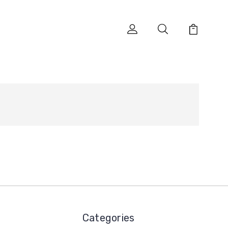
Categories