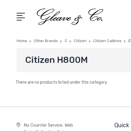
Home
Other Brands
C
Citizen
Citizen Calibres
C
Citizen H800M
There are no products listed under this category.
Quick 
No Counter Service, Web