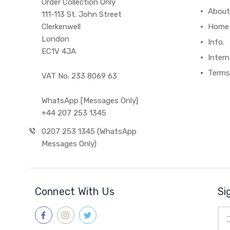
Order Collection Only
About
111-113 St. John Street
Clerkenwell
Home
London
Info.
EC1V 4JA
Intern
Terms
VAT No. 233 8069 63
WhatsApp [Messages Only]
+44 207 253 1345
0207 253 1345 (WhatsApp
Messages Only)
Connect With Us
Si
Ema
Add