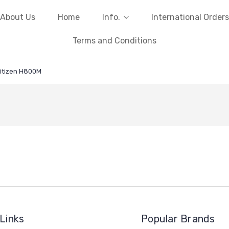
About Us
Home
Info.
International Orders
Terms and Conditions
itizen H800M
Links
Popular Brands