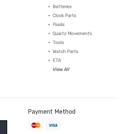
Batteries
Clock Parts
Fluids
Quartz Movements
Tools
Watch Parts
ETA
View All
Payment Method