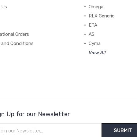
 Us
Omega
RLX Generic
ETA
ational Orders
AS
 and Conditions
Cyma
View All
gn Up for our Newsletter
il
ress