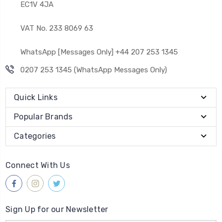
EC1V 4JA
VAT No. 233 8069 63
WhatsApp [Messages Only] +44 207 253 1345
0207 253 1345 (WhatsApp Messages Only)
Quick Links
Popular Brands
Categories
Connect With Us
Sign Up for our Newsletter