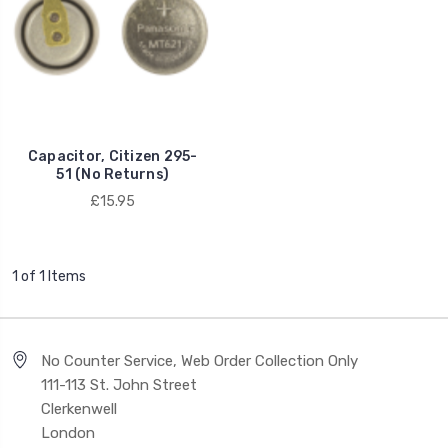
Capacitor, Citizen 295-
51 (No Returns)
£15.95
1 of 1 Items
No Counter Service, Web Order Collection Only
111-113 St. John Street
Clerkenwell
London