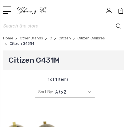
Search
Home
Other Brands
C
Citizen
Citizen Calibres
Citizen G431M
Citizen G431M
1 of 1 Items
Sort By: