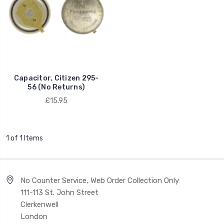
Capacitor, Citizen 295-
56 (No Returns)
£15.95
1 of 1 Items
No Counter Service, Web Order Collection Only
111-113 St. John Street
Clerkenwell
London