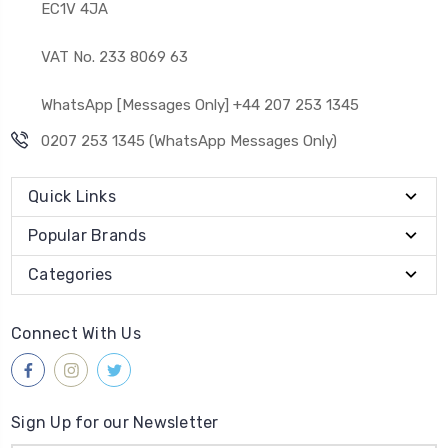
EC1V 4JA
VAT No. 233 8069 63
WhatsApp [Messages Only] +44 207 253 1345
0207 253 1345 (WhatsApp Messages Only)
Quick Links
Popular Brands
Categories
Connect With Us
Sign Up for our Newsletter