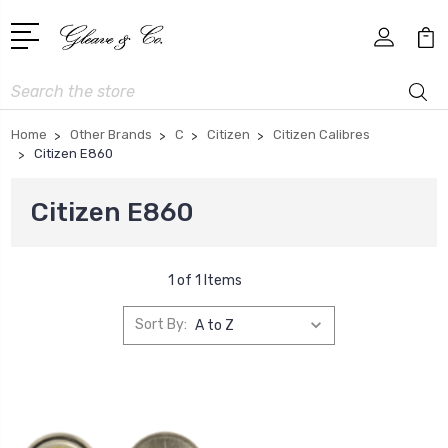
Search
Home
Other Brands
C
Citizen
Citizen Calibres
Citizen E860
Citizen E860
1 of 1 Items
Sort By: