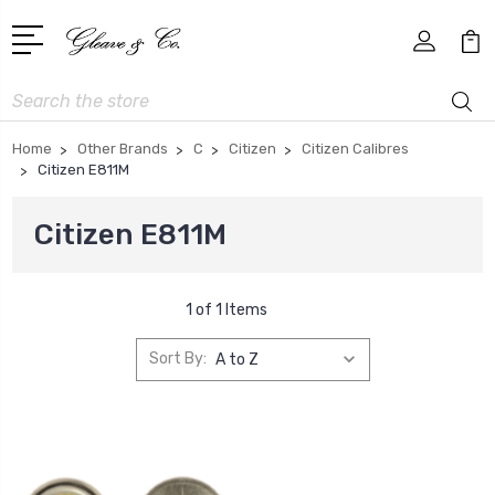
Search
Home
Other Brands
C
Citizen
Citizen Calibres
Citizen E811M
Citizen E811M
1 of 1 Items
Sort By: