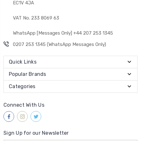
EC1V 4JA
VAT No. 233 8069 63
WhatsApp [Messages Only] +44 207 253 1345
0207 253 1345 (WhatsApp Messages Only)
Quick Links
Popular Brands
Categories
Connect With Us
Sign Up for our Newsletter