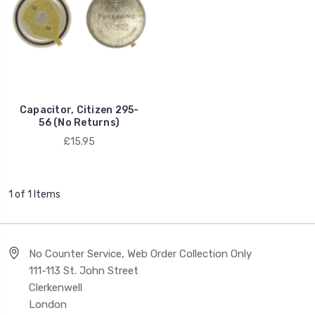
Capacitor, Citizen 295-
56 (No Returns)
£15.95
1 of 1 Items
No Counter Service, Web Order Collection Only
111-113 St. John Street
Clerkenwell
London