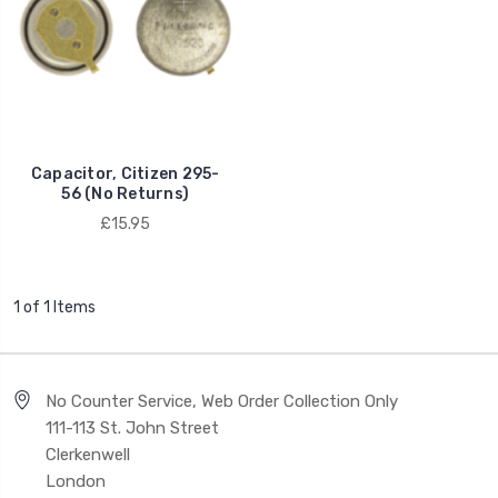
Capacitor, Citizen 295-
56 (No Returns)
£15.95
1 of 1 Items
No Counter Service, Web Order Collection Only
111-113 St. John Street
Clerkenwell
London