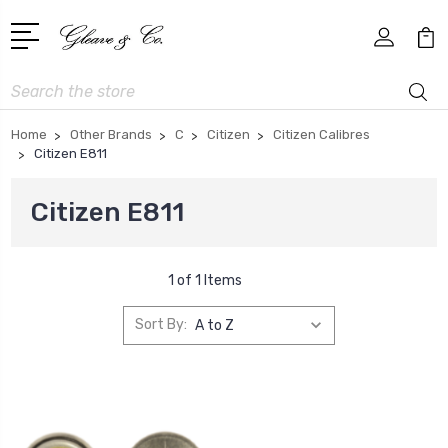
Search
Home
Other Brands
C
Citizen
Citizen Calibres
Citizen E811
Citizen E811
1 of 1 Items
Sort By: