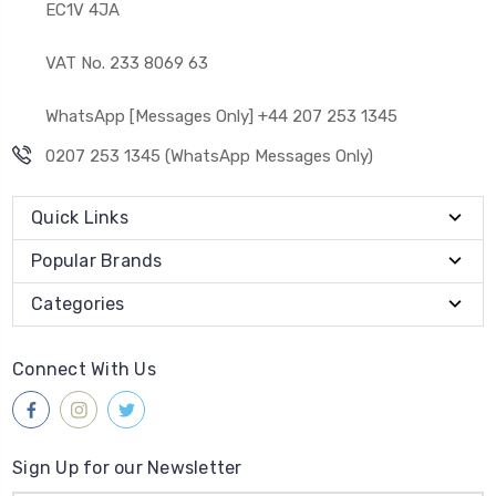
EC1V 4JA
VAT No. 233 8069 63
WhatsApp [Messages Only] +44 207 253 1345
0207 253 1345 (WhatsApp Messages Only)
Quick Links
Popular Brands
Categories
Connect With Us
Sign Up for our Newsletter