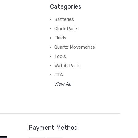
Categories
Batteries
Clock Parts
Fluids
Quartz Movements
Tools
Watch Parts
ETA
View All
Payment Method