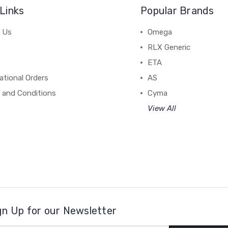
Links
Popular Brands
 Us
Omega
RLX Generic
ETA
ational Orders
AS
 and Conditions
Cyma
View All
gn Up for our Newsletter