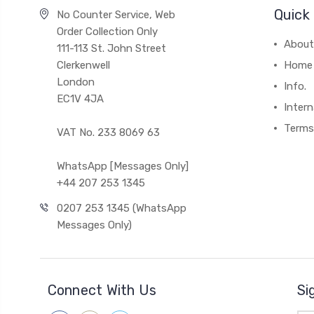
Quick 
No Counter Service, Web
Order Collection Only
About
111-113 St. John Street
Clerkenwell
Home
London
Info.
EC1V 4JA
Intern
Terms
VAT No. 233 8069 63
WhatsApp [Messages Only]
+44 207 253 1345
0207 253 1345 (WhatsApp
Messages Only)
Connect With Us
Si