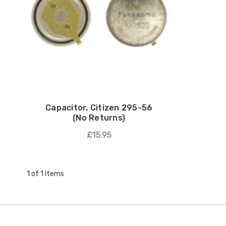
Capacitor, Citizen 295-56
(No Returns)
£15.95
1 of 1 Items