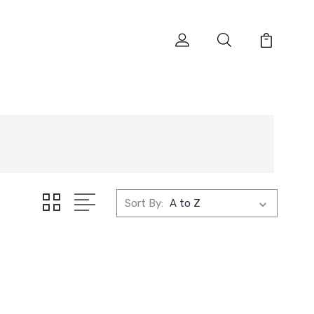
Sort By: