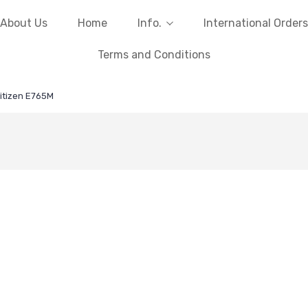
About Us
Home
Info.
International Orders
Terms and Conditions
itizen E765M