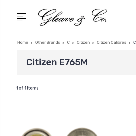
Home
Other Brands
C
Citizen
Citizen Calibres
C
Citizen E765M
1 of 1 Items