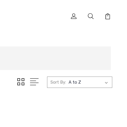
Sort By: