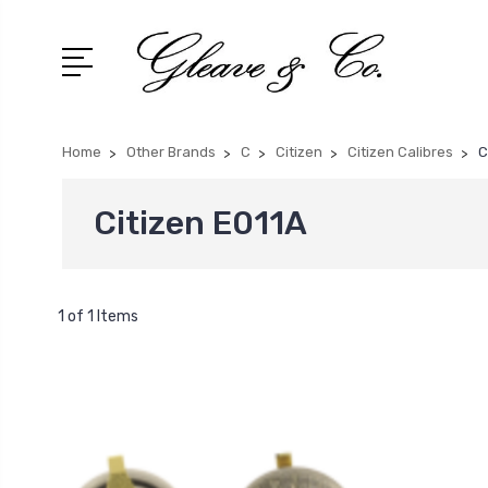
Home
Other Brands
C
Citizen
Citizen Calibres
C
Citizen E011A
1 of 1 Items