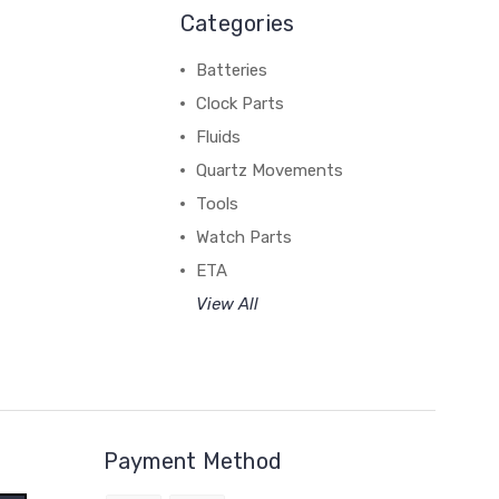
Categories
Batteries
Clock Parts
Fluids
Quartz Movements
Tools
Watch Parts
ETA
View All
Payment Method