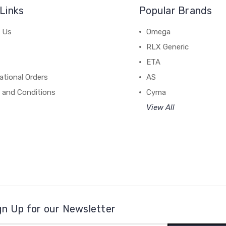
Links
Popular Brands
 Us
Omega
RLX Generic
ETA
ational Orders
AS
 and Conditions
Cyma
View All
gn Up for our Newsletter