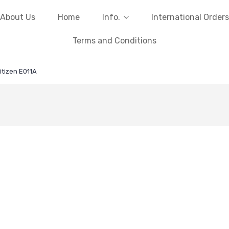
About Us
Home
Info.
International Orders
Terms and Conditions
itizen E011A