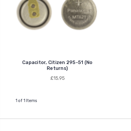
Capacitor, Citizen 295-51 (No
Returns)
£15.95
1 of 1 Items