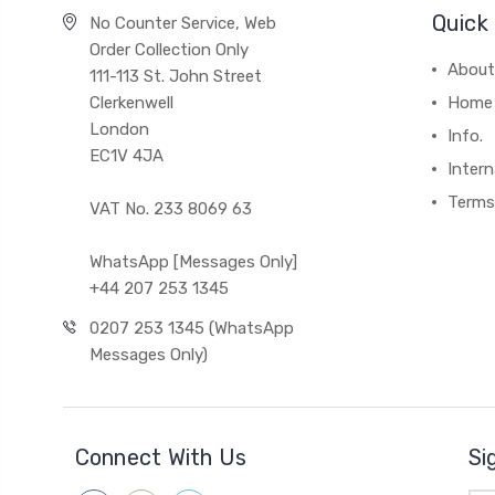
Quick 
No Counter Service, Web
Order Collection Only
About
111-113 St. John Street
Clerkenwell
Home
London
Info.
EC1V 4JA
Intern
Terms
VAT No. 233 8069 63
WhatsApp [Messages Only]
+44 207 253 1345
0207 253 1345 (WhatsApp
Messages Only)
Connect With Us
Si