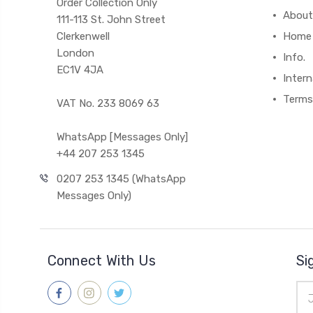
Order Collection Only
About
111-113 St. John Street
Clerkenwell
Home
London
Info.
EC1V 4JA
Intern
Terms
VAT No. 233 8069 63
WhatsApp [Messages Only]
+44 207 253 1345
0207 253 1345 (WhatsApp
Messages Only)
Connect With Us
Si
Ema
Add