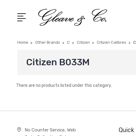
Home
Other Brands
C
Citizen
Citizen Calibres
C
Citizen B033M
There are no products listed under this category.
Quick 
No Counter Service, Web