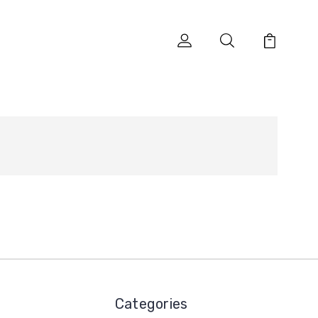
Categories