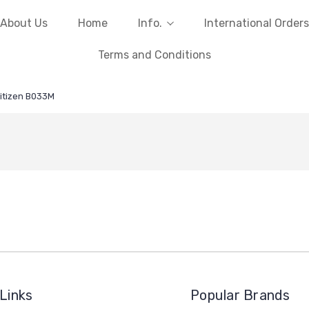
About Us
Home
Info.
International Orders
Terms and Conditions
itizen B033M
Links
Popular Brands