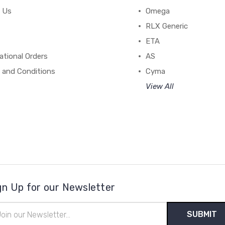
 Us
Omega
RLX Generic
ETA
ational Orders
AS
 and Conditions
Cyma
View All
gn Up for our Newsletter
il
ress