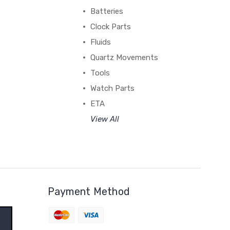
Batteries
Clock Parts
Fluids
Quartz Movements
Tools
Watch Parts
ETA
View All
Payment Method