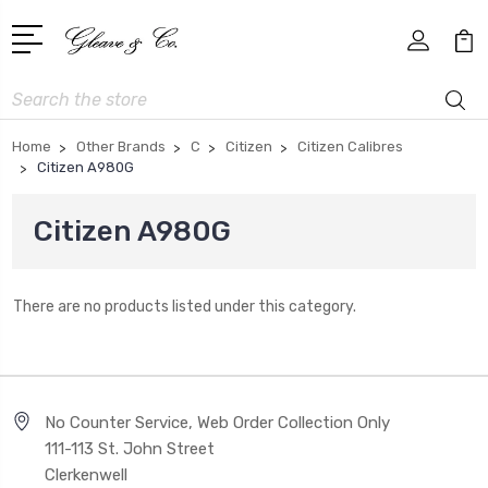
Search
Home
Other Brands
C
Citizen
Citizen Calibres
Citizen A980G
Citizen A980G
There are no products listed under this category.
No Counter Service, Web Order Collection Only
111-113 St. John Street
Clerkenwell