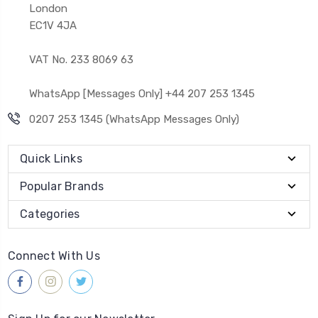
London
EC1V 4JA
VAT No. 233 8069 63
WhatsApp [Messages Only] +44 207 253 1345
0207 253 1345 (WhatsApp Messages Only)
Quick Links
Popular Brands
Categories
Connect With Us