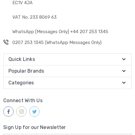
EC1V 4JA
VAT No. 233 8069 63
WhatsApp [Messages Only] +44 207 253 1345
0207 253 1345 (WhatsApp Messages Only)
Quick Links
Popular Brands
Categories
Connect With Us
Sign Up for our Newsletter