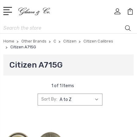
Search
Home
Other Brands
C
Citizen
Citizen Calibres
Citizen A715G
Citizen A715G
1 of 1 Items
Sort By: