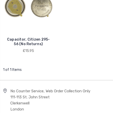
Capacitor, Citizen 295-
56 (No Returns)
£15.95
1 of 1 Items
No Counter Service, Web Order Collection Only
111-113 St. John Street
Clerkenwell
London