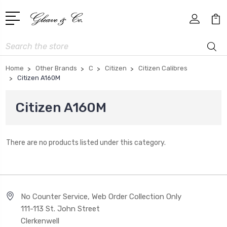
Search
Home
Other Brands
C
Citizen
Citizen Calibres
Citizen A160M
Citizen A160M
There are no products listed under this category.
No Counter Service, Web Order Collection Only
111-113 St. John Street
Clerkenwell