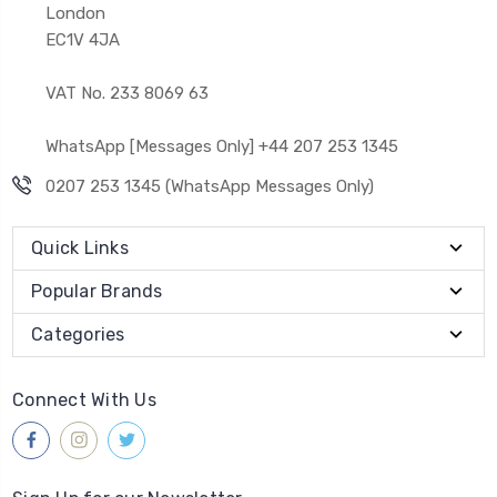
London
EC1V 4JA
VAT No. 233 8069 63
WhatsApp [Messages Only] +44 207 253 1345
0207 253 1345 (WhatsApp Messages Only)
Quick Links
Popular Brands
Categories
Connect With Us