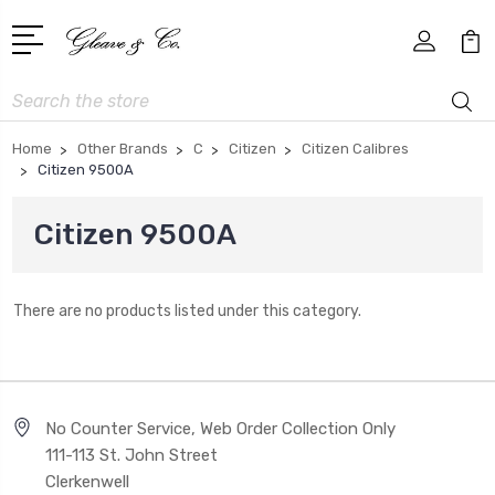
Search
Home
Other Brands
C
Citizen
Citizen Calibres
Citizen 9500A
Citizen 9500A
There are no products listed under this category.
No Counter Service, Web Order Collection Only
111-113 St. John Street
Clerkenwell