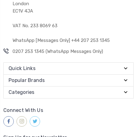
London
EC1V 4JA
VAT No. 233 8069 63
WhatsApp [Messages Only] +44 207 253 1345
0207 253 1345 (WhatsApp Messages Only)
Quick Links
Popular Brands
Categories
Connect With Us