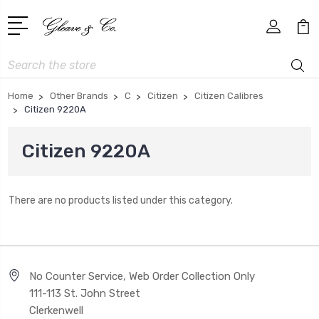
Search
Home
Other Brands
C
Citizen
Citizen Calibres
Citizen 9220A
Citizen 9220A
There are no products listed under this category.
No Counter Service, Web Order Collection Only
111-113 St. John Street
Clerkenwell