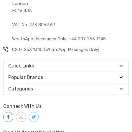
London
EC1V 4JA
VAT No. 233 8069 63
WhatsApp [Messages Only] +44 207 253 1345
0207 253 1345 (WhatsApp Messages Only)
Quick Links
Popular Brands
Categories
Connect With Us