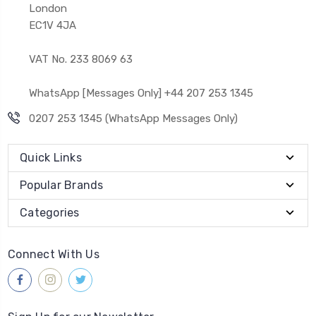
London
EC1V 4JA
VAT No. 233 8069 63
WhatsApp [Messages Only] +44 207 253 1345
0207 253 1345 (WhatsApp Messages Only)
Quick Links
Popular Brands
Categories
Connect With Us