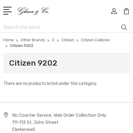
Search
Home
Other Brands
C
Citizen
Citizen Calibres
Citizen 9202
Citizen 9202
There are no products listed under this category.
No Counter Service, Web Order Collection Only
111-113 St. John Street
Clerkenwell