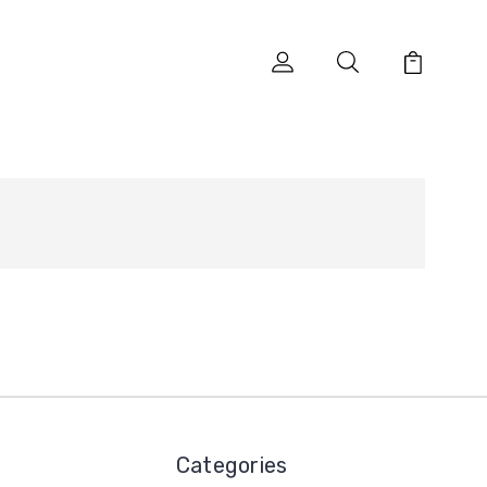
Categories