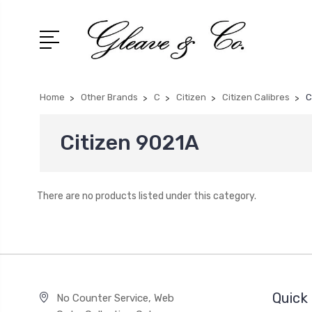
Home
Other Brands
C
Citizen
Citizen Calibres
C
Citizen 9021A
There are no products listed under this category.
Quick 
No Counter Service, Web