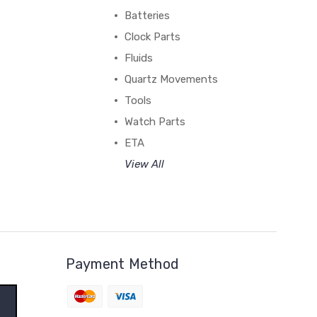
Batteries
Clock Parts
Fluids
Quartz Movements
Tools
Watch Parts
ETA
View All
Payment Method