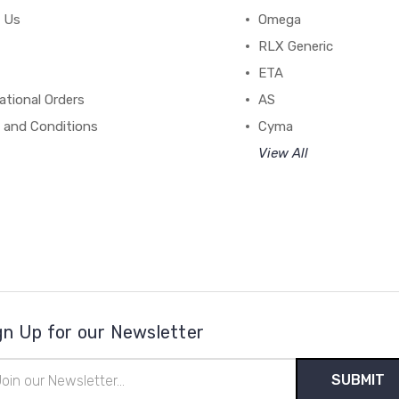
 Us
Omega
RLX Generic
ETA
ational Orders
AS
 and Conditions
Cyma
View All
gn Up for our Newsletter
il
ress