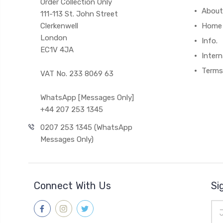
Order Collection Only
About
111-113 St. John Street
Clerkenwell
Home
London
Info.
EC1V 4JA
Intern
Terms
VAT No. 233 8069 63
WhatsApp [Messages Only]
+44 207 253 1345
0207 253 1345 (WhatsApp
Messages Only)
Connect With Us
Si
Ema
Add