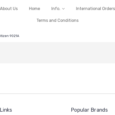
About Us
Home
Info.
International Orders
Terms and Conditions
itizen 9021A
Links
Popular Brands