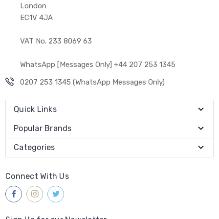
London
EC1V 4JA
VAT No. 233 8069 63
WhatsApp [Messages Only] +44 207 253 1345
0207 253 1345 (WhatsApp Messages Only)
Quick Links
Popular Brands
Categories
Connect With Us