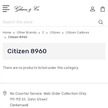
Search
Home
Other Brands
C
Citizen
Citizen Calibres
Citizen 8960
Citizen 8960
There are no products listed under this category.
No Counter Service, Web Order Collection Only
111-113 St. John Street
Clerkenwell