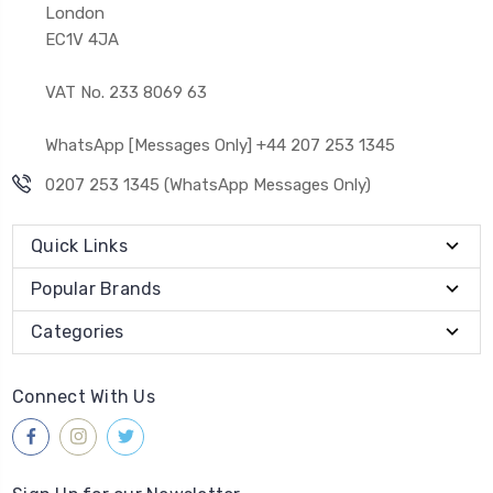
London
EC1V 4JA
VAT No. 233 8069 63
WhatsApp [Messages Only] +44 207 253 1345
0207 253 1345 (WhatsApp Messages Only)
Quick Links
Popular Brands
Categories
Connect With Us