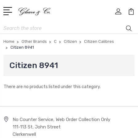
Search
Home
Other Brands
C
Citizen
Citizen Calibres
Citizen 8941
Citizen 8941
There are no products listed under this category.
No Counter Service, Web Order Collection Only
111-113 St. John Street
Clerkenwell