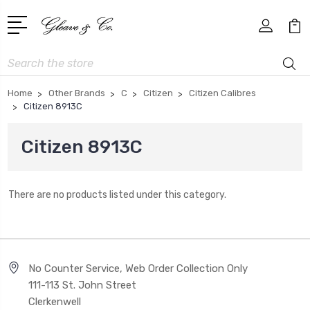
Search
Home
Other Brands
C
Citizen
Citizen Calibres
Citizen 8913C
Citizen 8913C
There are no products listed under this category.
No Counter Service, Web Order Collection Only
111-113 St. John Street
Clerkenwell