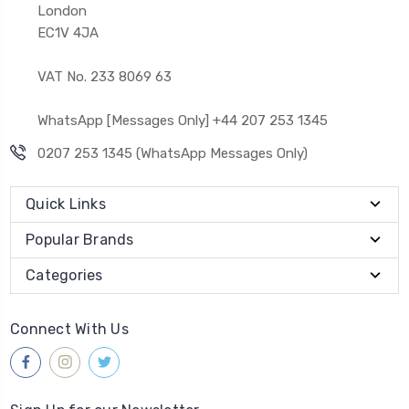
London
EC1V 4JA
VAT No. 233 8069 63
WhatsApp [Messages Only] +44 207 253 1345
0207 253 1345 (WhatsApp Messages Only)
Quick Links
Popular Brands
Categories
Connect With Us