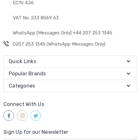
EC1V 4JA
VAT No. 233 8069 63
WhatsApp [Messages Only] +44 207 253 1345
0207 253 1345 (WhatsApp Messages Only)
Quick Links
Popular Brands
Categories
Connect With Us
Sign Up for our Newsletter