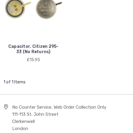
Capacitor, Citizen 295-
33 (No Returns)
£15.95
1 of 1 Items
No Counter Service, Web Order Collection Only
111-113 St. John Street
Clerkenwell
London