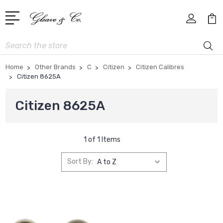
Search
Home
Other Brands
C
Citizen
Citizen Calibres
Citizen 8625A
Citizen 8625A
1 of 1 Items
Sort By: