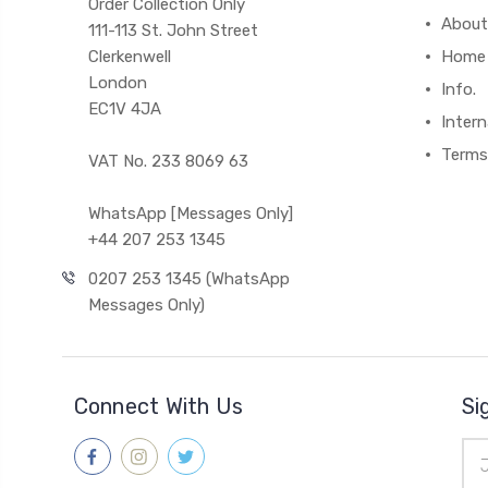
Order Collection Only
About
111-113 St. John Street
Clerkenwell
Home
London
Info.
EC1V 4JA
Intern
Terms
VAT No. 233 8069 63
WhatsApp [Messages Only]
+44 207 253 1345
0207 253 1345 (WhatsApp
Messages Only)
Connect With Us
Si
Ema
Add