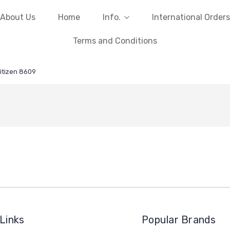
About Us
Home
Info.
International Orders
Terms and Conditions
itizen 8609
Links
Popular Brands