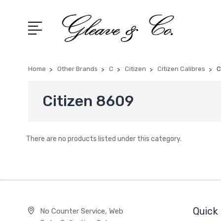
Home
Other Brands
C
Citizen
Citizen Calibres
C
Citizen 8609
There are no products listed under this category.
Quick 
No Counter Service, Web