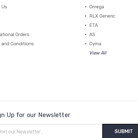
 Us
Omega
RLX Generic
ETA
ational Orders
AS
 and Conditions
Cyma
View All
gn Up for our Newsletter
il
ress