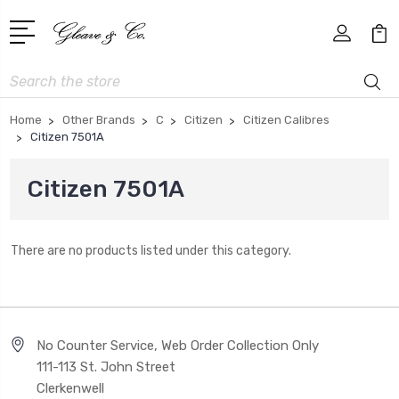
Search
Home
Other Brands
C
Citizen
Citizen Calibres
Citizen 7501A
Citizen 7501A
There are no products listed under this category.
No Counter Service, Web Order Collection Only
111-113 St. John Street
Clerkenwell