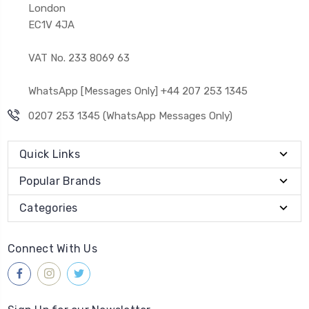
London
EC1V 4JA
VAT No. 233 8069 63
WhatsApp [Messages Only] +44 207 253 1345
0207 253 1345 (WhatsApp Messages Only)
Quick Links
Popular Brands
Categories
Connect With Us