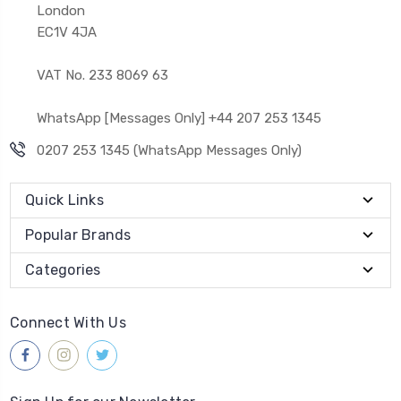
London
EC1V 4JA
VAT No. 233 8069 63
WhatsApp [Messages Only] +44 207 253 1345
0207 253 1345 (WhatsApp Messages Only)
Quick Links
Popular Brands
Categories
Connect With Us