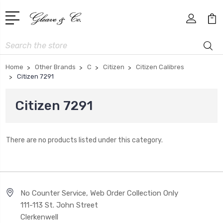
Search
Home
Other Brands
C
Citizen
Citizen Calibres
Citizen 7291
Citizen 7291
There are no products listed under this category.
No Counter Service, Web Order Collection Only
111-113 St. John Street
Clerkenwell