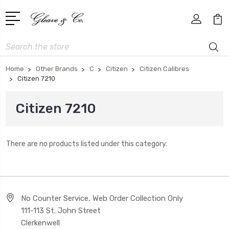
Search
Home
Other Brands
C
Citizen
Citizen Calibres
Citizen 7210
Citizen 7210
There are no products listed under this category.
No Counter Service, Web Order Collection Only
111-113 St. John Street
Clerkenwell