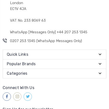
London
EC1V 4JA
VAT No. 233 8069 63
WhatsApp [Messages Only] +44 207 253 1345
0207 253 1345 (WhatsApp Messages Only)
Quick Links
Popular Brands
Categories
Connect With Us