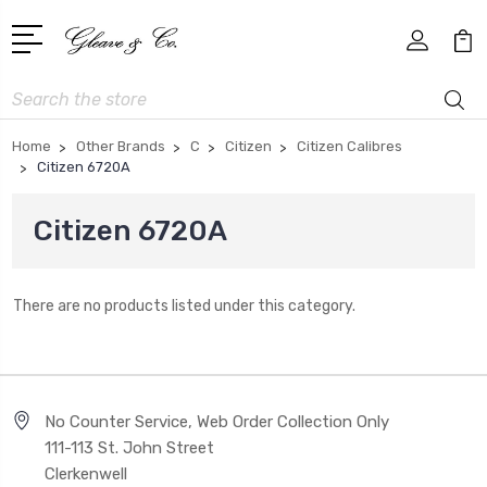
Search
Home
Other Brands
C
Citizen
Citizen Calibres
Citizen 6720A
Citizen 6720A
There are no products listed under this category.
No Counter Service, Web Order Collection Only
111-113 St. John Street
Clerkenwell