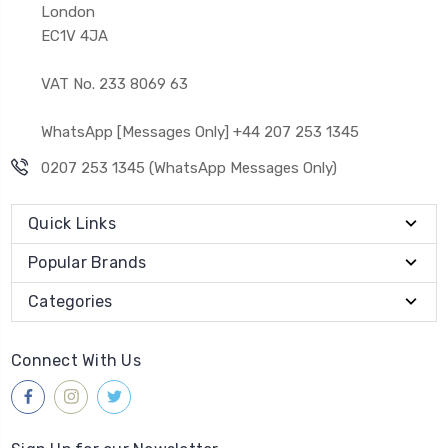
London
EC1V 4JA
VAT No. 233 8069 63
WhatsApp [Messages Only] +44 207 253 1345
0207 253 1345 (WhatsApp Messages Only)
Quick Links
Popular Brands
Categories
Connect With Us