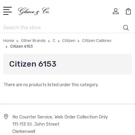
Search
Home
Other Brands
C
Citizen
Citizen Calibres
Citizen 6153
Citizen 6153
There are no products listed under this category.
No Counter Service, Web Order Collection Only
111-113 St. John Street
Clerkenwell