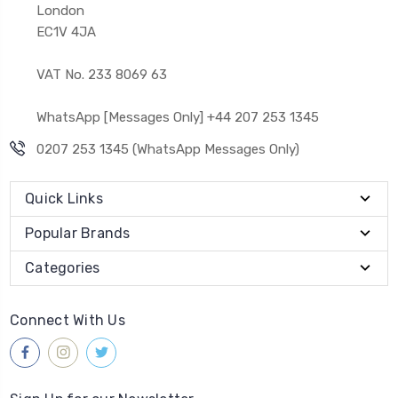
London
EC1V 4JA
VAT No. 233 8069 63
WhatsApp [Messages Only] +44 207 253 1345
0207 253 1345 (WhatsApp Messages Only)
Quick Links
Popular Brands
Categories
Connect With Us