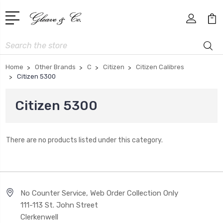
Search
Home
Other Brands
C
Citizen
Citizen Calibres
Citizen 5300
Citizen 5300
There are no products listed under this category.
No Counter Service, Web Order Collection Only
111-113 St. John Street
Clerkenwell