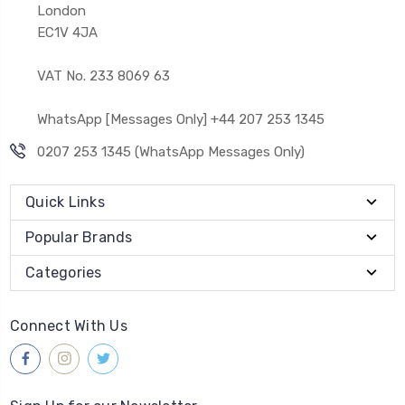
London
EC1V 4JA
VAT No. 233 8069 63
WhatsApp [Messages Only] +44 207 253 1345
0207 253 1345 (WhatsApp Messages Only)
Quick Links
Popular Brands
Categories
Connect With Us