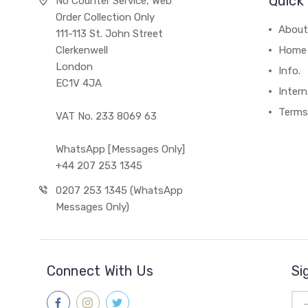
Quick 
No Counter Service, Web
Order Collection Only
About
111-113 St. John Street
Clerkenwell
Home
London
Info.
EC1V 4JA
Intern
Terms
VAT No. 233 8069 63
WhatsApp [Messages Only]
+44 207 253 1345
0207 253 1345 (WhatsApp
Messages Only)
Connect With Us
Si
Ema