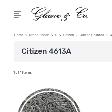
Home
Other Brands
C
Citizen
Citizen Calibres
C
Citizen 4613A
1 of 1 Items