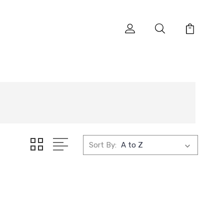
Sort By: