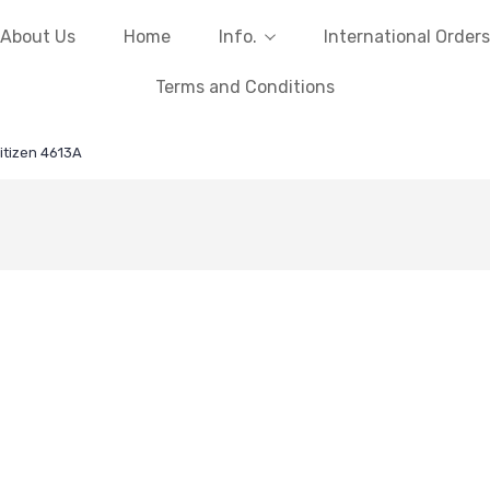
About Us
Home
Info.
International Orders
Terms and Conditions
itizen 4613A