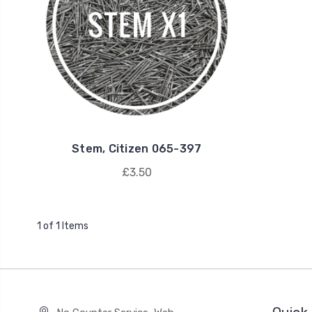
Stem, Citizen 065-397
£3.50
1 of 1 Items