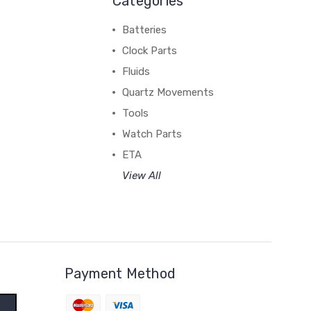
Categories
Batteries
Clock Parts
Fluids
Quartz Movements
Tools
Watch Parts
ETA
View All
Payment Method