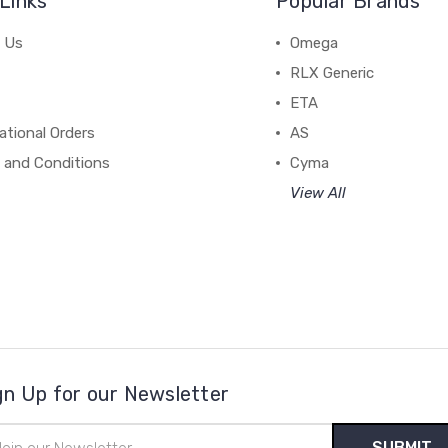
Links
Popular Brands
 Us
Omega
RLX Generic
ETA
ational Orders
AS
 and Conditions
Cyma
View All
gn Up for our Newsletter
il