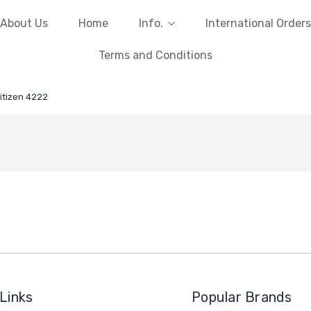
About Us
Home
Info.
International Orders
Terms and Conditions
itizen 4222
Links
Popular Brands