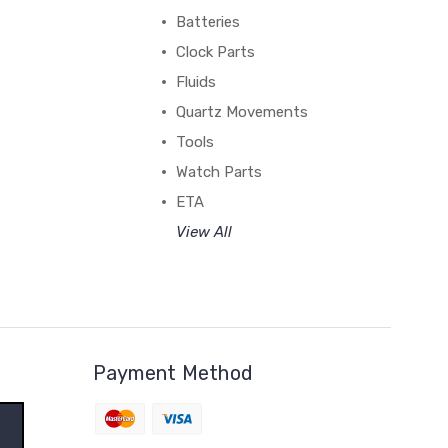
Batteries
Clock Parts
Fluids
Quartz Movements
Tools
Watch Parts
ETA
View All
Payment Method