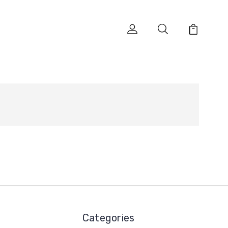
Categories