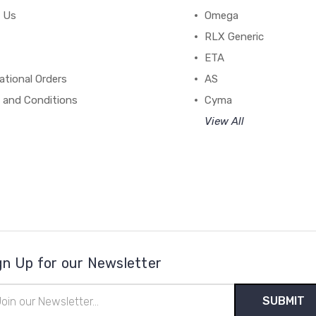
 Us
Omega
RLX Generic
ETA
ational Orders
AS
 and Conditions
Cyma
View All
gn Up for our Newsletter
il
ress