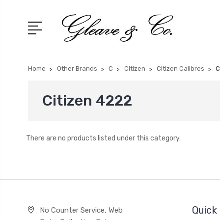
Home
Other Brands
C
Citizen
Citizen Calibres
C
Citizen 4222
There are no products listed under this category.
Quick 
No Counter Service, Web