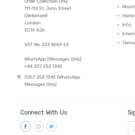
Order Collection Only
About
111-113 St. John Street
Clerkenwell
Home
London
Info.
EC1V 4JA
Intern
Terms
VAT No. 233 8069 63
WhatsApp [Messages Only]
+44 207 253 1345
0207 253 1345 (WhatsApp
Messages Only)
Connect With Us
Si
Ema
Add