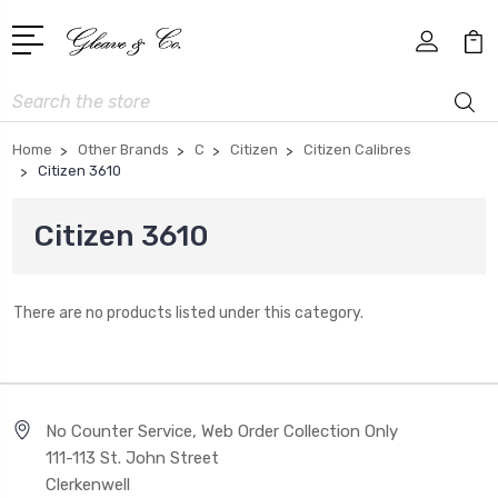
Search
Home
Other Brands
C
Citizen
Citizen Calibres
Citizen 3610
Citizen 3610
There are no products listed under this category.
No Counter Service, Web Order Collection Only
111-113 St. John Street
Clerkenwell