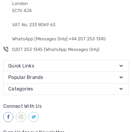
London
EC1V 4JA
VAT No. 233 8069 63
WhatsApp [Messages Only] +44 207 253 1345
0207 253 1345 (WhatsApp Messages Only)
Quick Links
Popular Brands
Categories
Connect With Us