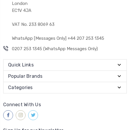
London
EC1V 4JA
VAT No. 233 8069 63
WhatsApp [Messages Only] +44 207 253 1345
0207 253 1345 (WhatsApp Messages Only)
Quick Links
Popular Brands
Categories
Connect With Us