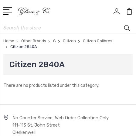
Search
Home
Other Brands
C
Citizen
Citizen Calibres
Citizen 2840A
Citizen 2840A
There are no products listed under this category.
No Counter Service, Web Order Collection Only
111-113 St. John Street
Clerkenwell