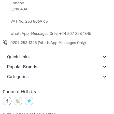
London
EC1V 4JA
VAT No. 233 8069 63
WhatsApp [Messages Only] +44 207 253 1345
0207 253 1345 (WhatsApp Messages Only)
Quick Links
Popular Brands
Categories
Connect With Us