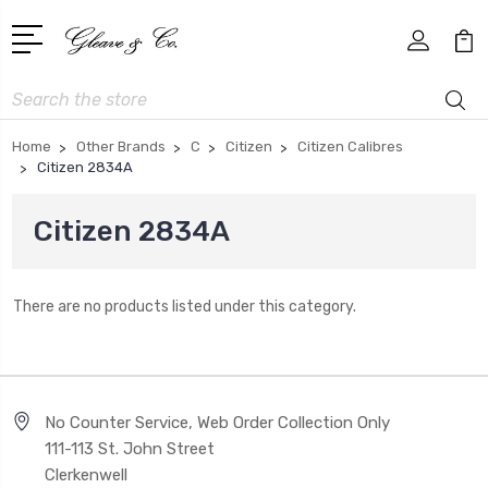
Search
Home
Other Brands
C
Citizen
Citizen Calibres
Citizen 2834A
Citizen 2834A
There are no products listed under this category.
No Counter Service, Web Order Collection Only
111-113 St. John Street
Clerkenwell