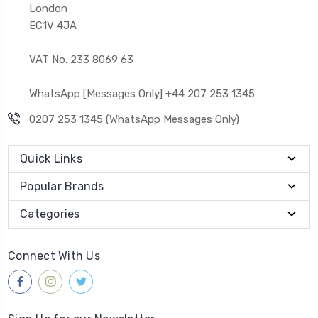
London
EC1V 4JA
VAT No. 233 8069 63
WhatsApp [Messages Only] +44 207 253 1345
0207 253 1345 (WhatsApp Messages Only)
Quick Links
Popular Brands
Categories
Connect With Us