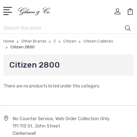
Search
Home
Other Brands
C
Citizen
Citizen Calibres
Citizen 2800
Citizen 2800
There are no products listed under this category.
No Counter Service, Web Order Collection Only
111-113 St. John Street
Clerkenwell