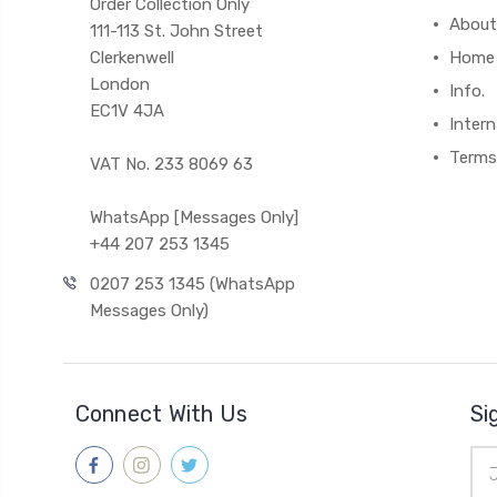
Order Collection Only
About
111-113 St. John Street
Clerkenwell
Home
London
Info.
EC1V 4JA
Intern
Terms
VAT No. 233 8069 63
WhatsApp [Messages Only]
+44 207 253 1345
0207 253 1345 (WhatsApp
Messages Only)
Connect With Us
Si
Ema
Add