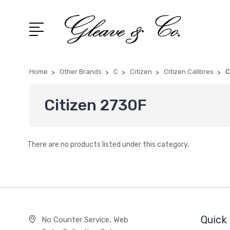
Home
Other Brands
C
Citizen
Citizen Calibres
C
Citizen 2730F
There are no products listed under this category.
Quick 
No Counter Service, Web