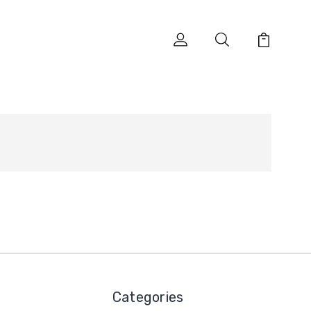
Categories