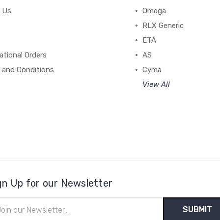
 Us
Omega
RLX Generic
ETA
ational Orders
AS
 and Conditions
Cyma
View All
gn Up for our Newsletter
il
ress