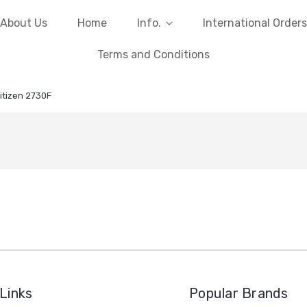
About Us
Home
Info.
International Orders
Terms and Conditions
itizen 2730F
Links
Popular Brands