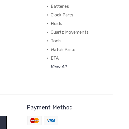
Batteries
Clock Parts
Fluids
Quartz Movements
Tools
Watch Parts
ETA
View All
Payment Method