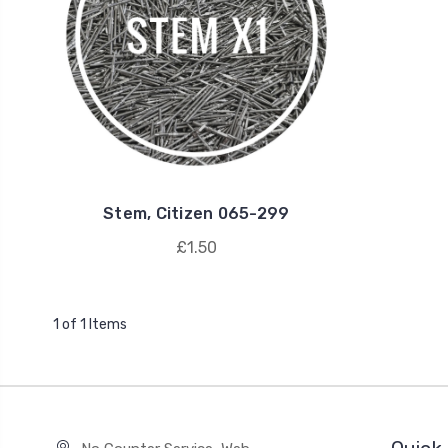
Stem, Citizen 065-299
£1.50
1 of 1 Items