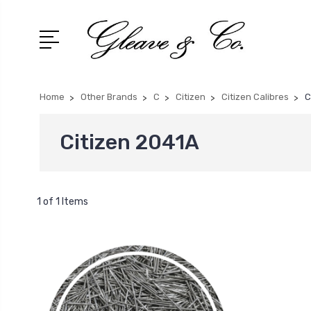
Home
Other Brands
C
Citizen
Citizen Calibres
C
Citizen 2041A
1 of 1 Items