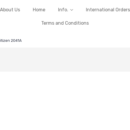
About Us
Home
Info.
International Orders
Terms and Conditions
itizen 2041A