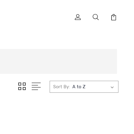
Sort By: