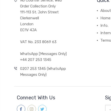
Quick 
No Counter Service, Web
Order Collection Only
About
111-113 St. John Street
Clerkenwell
Home
London
Info.
EC1V 4JA
Intern
Terms
VAT No. 233 8069 63
WhatsApp [Messages Only]
+44 207 253 1345
0207 253 1345 (WhatsApp
Messages Only)
Connect With Us
Si
Ema