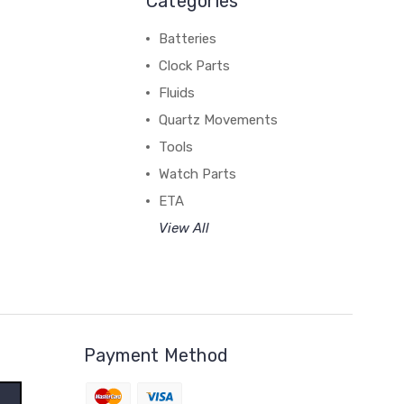
Categories
Batteries
Clock Parts
Fluids
Quartz Movements
Tools
Watch Parts
ETA
View All
Payment Method