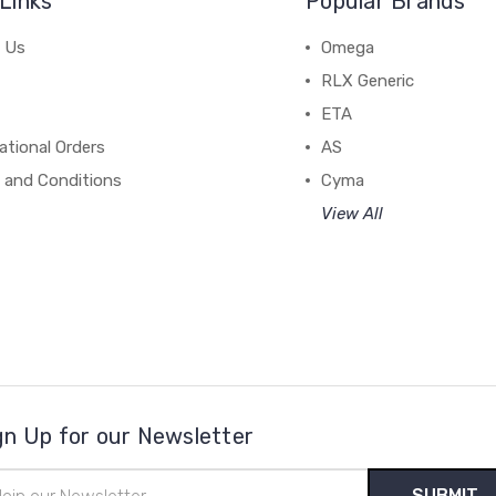
Links
Popular Brands
 Us
Omega
RLX Generic
ETA
ational Orders
AS
 and Conditions
Cyma
View All
gn Up for our Newsletter
il