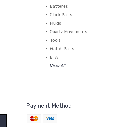
Batteries
Clock Parts
Fluids
Quartz Movements
Tools
Watch Parts
ETA
View All
Payment Method