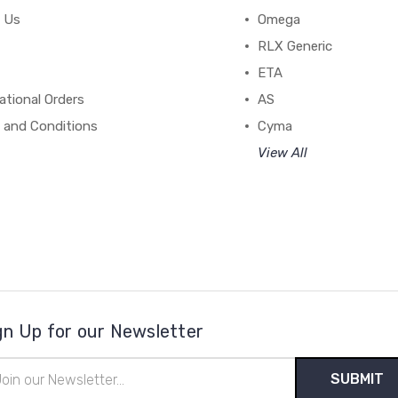
 Us
Omega
RLX Generic
ETA
ational Orders
AS
 and Conditions
Cyma
View All
gn Up for our Newsletter
il
ress