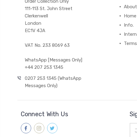
Order Collection Only
About
111-113 St. John Street
Clerkenwell
Home
London
Info.
EC1V 4JA
Intern
Terms
VAT No. 233 8069 63
WhatsApp [Messages Only]
+44 207 253 1345
0207 253 1345 (WhatsApp
Messages Only)
Connect With Us
Si
Ema
Add