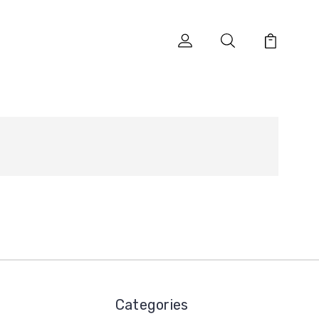
Categories