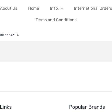
About Us
Home
Info.
International Orders
Terms and Conditions
itizen 1430A
Links
Popular Brands