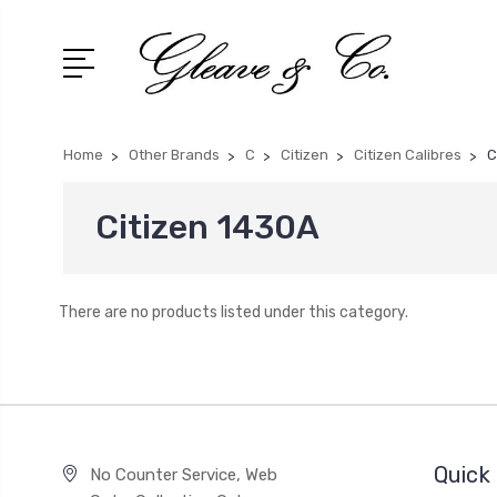
Home
Other Brands
C
Citizen
Citizen Calibres
C
Citizen 1430A
There are no products listed under this category.
Quick 
No Counter Service, Web