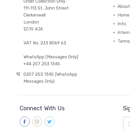
Order Collection Only
About
111-113 St. John Street
Clerkenwell
Home
London
Info.
EC1V 4JA
Intern
Terms
VAT No. 233 8069 63
WhatsApp [Messages Only]
+44 207 253 1345
0207 253 1345 (WhatsApp
Messages Only)
Connect With Us
Si
Ema
Add