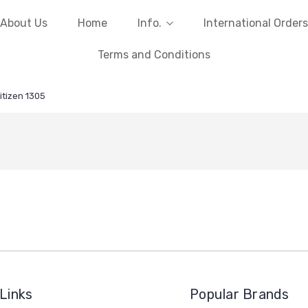
About Us
Home
Info.
International Orders
Terms and Conditions
itizen 1305
Links
Popular Brands