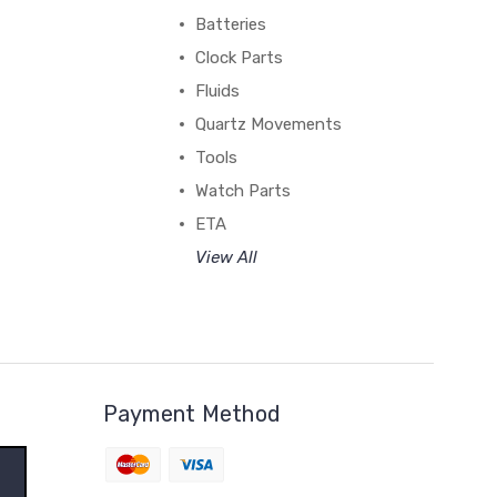
Batteries
Clock Parts
Fluids
Quartz Movements
Tools
Watch Parts
ETA
View All
Payment Method