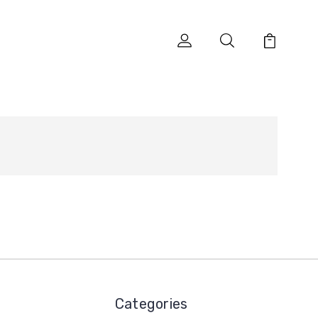
Categories