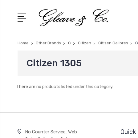
Home
Other Brands
C
Citizen
Citizen Calibres
C
Citizen 1305
There are no products listed under this category.
Quick 
No Counter Service, Web