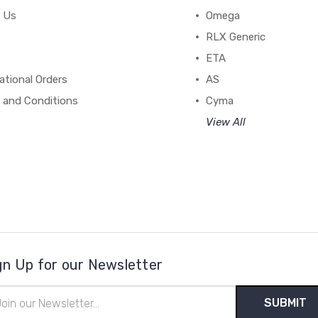
 Us
Omega
RLX Generic
ETA
ational Orders
AS
 and Conditions
Cyma
View All
gn Up for our Newsletter
il
ress