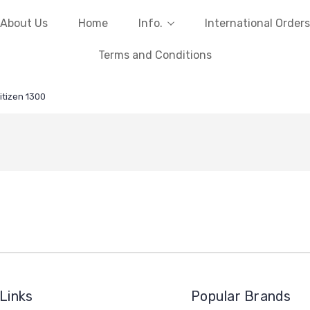
About Us
Home
Info.
International Orders
Terms and Conditions
itizen 1300
Links
Popular Brands