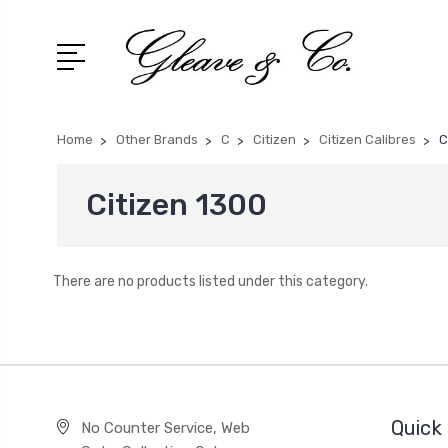
Home
Other Brands
C
Citizen
Citizen Calibres
C
Citizen 1300
There are no products listed under this category.
Quick 
No Counter Service, Web