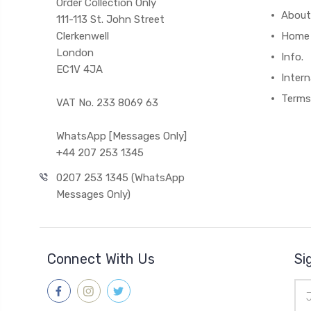
Order Collection Only
About
111-113 St. John Street
Clerkenwell
Home
London
Info.
EC1V 4JA
Intern
Terms
VAT No. 233 8069 63
WhatsApp [Messages Only]
+44 207 253 1345
0207 253 1345 (WhatsApp
Messages Only)
Connect With Us
Si
Ema
Add