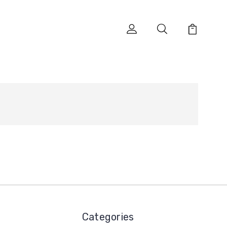
Categories