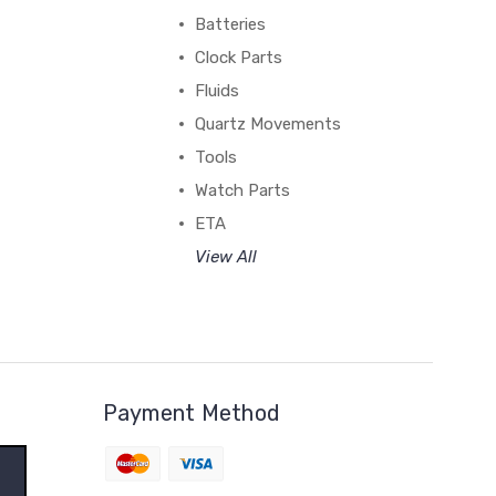
Batteries
Clock Parts
Fluids
Quartz Movements
Tools
Watch Parts
ETA
View All
Payment Method