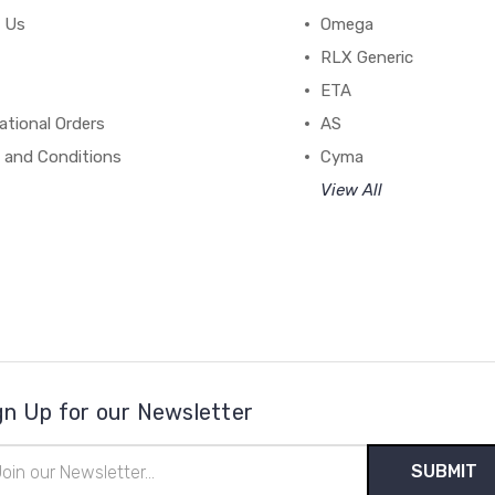
 Us
Omega
RLX Generic
ETA
ational Orders
AS
 and Conditions
Cyma
View All
gn Up for our Newsletter
il
ress