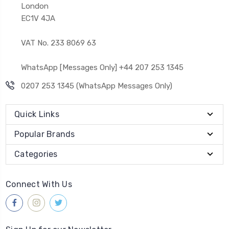
London
EC1V 4JA
VAT No. 233 8069 63
WhatsApp [Messages Only] +44 207 253 1345
0207 253 1345 (WhatsApp Messages Only)
Quick Links
Popular Brands
Categories
Connect With Us