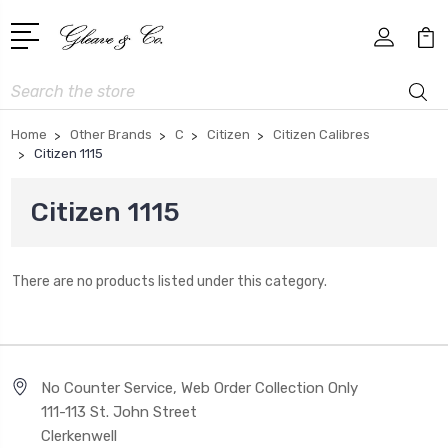
Search
Home
Other Brands
C
Citizen
Citizen Calibres
Citizen 1115
Citizen 1115
There are no products listed under this category.
No Counter Service, Web Order Collection Only
111-113 St. John Street
Clerkenwell