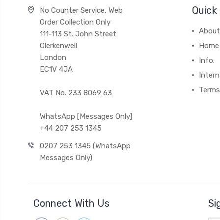
Quick 
No Counter Service, Web
Order Collection Only
About
111-113 St. John Street
Clerkenwell
Home
London
Info.
EC1V 4JA
Intern
Terms
VAT No. 233 8069 63
WhatsApp [Messages Only]
+44 207 253 1345
0207 253 1345 (WhatsApp
Messages Only)
Connect With Us
Si