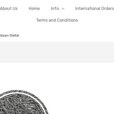
About Us
Home
Info.
International Orders
Terms and Conditions
itizen 1045A