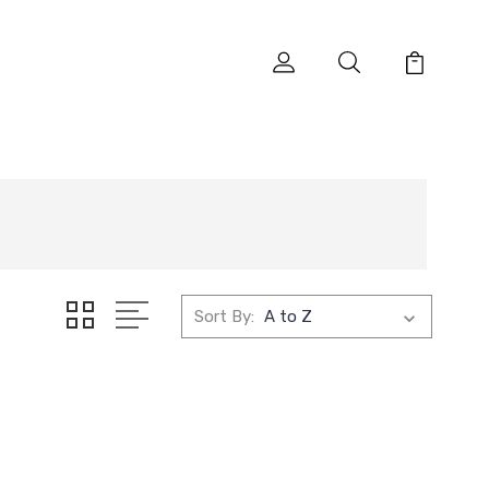
Sort By: