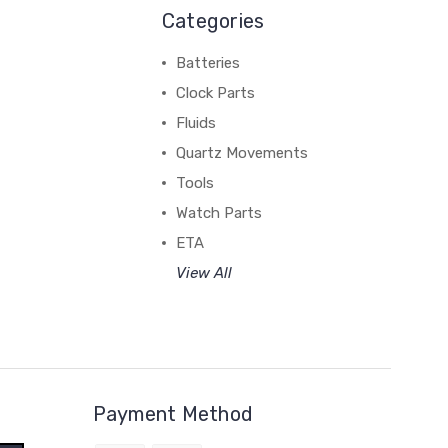
Categories
Batteries
Clock Parts
Fluids
Quartz Movements
Tools
Watch Parts
ETA
View All
Payment Method