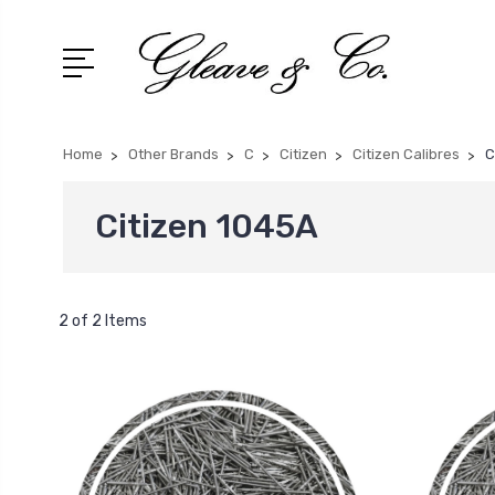
Home
Other Brands
C
Citizen
Citizen Calibres
C
Citizen 1045A
2 of 2 Items