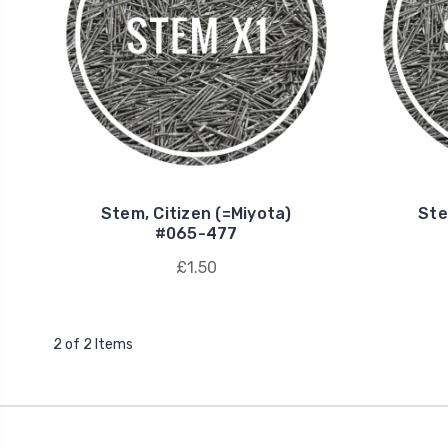
Stem, Citizen (=Miyota)
Ste
#065-477
£1.50
2 of 2 Items