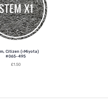
m, Citizen (=Miyota)
#065-495
£1.50