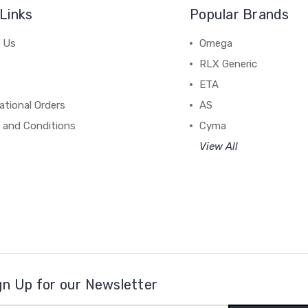
Links
Popular Brands
 Us
Omega
RLX Generic
ETA
ational Orders
AS
 and Conditions
Cyma
View All
gn Up for our Newsletter