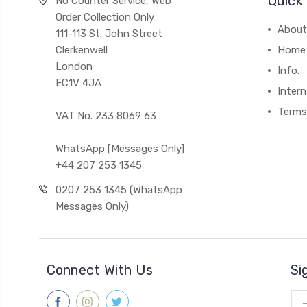
Quick 
No Counter Service, Web
Order Collection Only
About
111-113 St. John Street
Clerkenwell
Home
London
Info.
EC1V 4JA
Intern
Terms
VAT No. 233 8069 63
WhatsApp [Messages Only]
+44 207 253 1345
0207 253 1345 (WhatsApp
Messages Only)
Connect With Us
Si
Ema