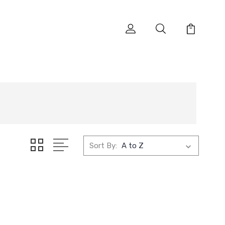
Sort By: