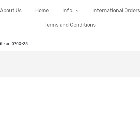
About Us
Home
Info.
International Orders
Terms and Conditions
itizen 0700-25