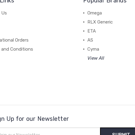
Links
Popular Brands
 Us
Omega
RLX Generic
ETA
ational Orders
AS
 and Conditions
Cyma
View All
gn Up for our Newsletter
il