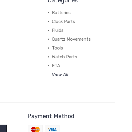
Categories
Batteries
Clock Parts
Fluids
Quartz Movements
Tools
Watch Parts
ETA
View All
Payment Method