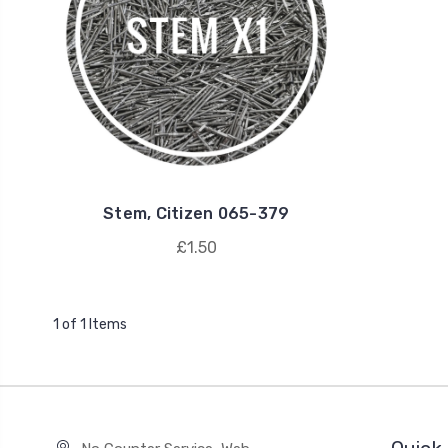
Stem, Citizen 065-379
£1.50
1 of 1 Items