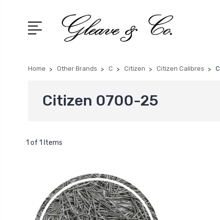
Home
Other Brands
C
Citizen
Citizen Calibres
C
Citizen 0700-25
1 of 1 Items