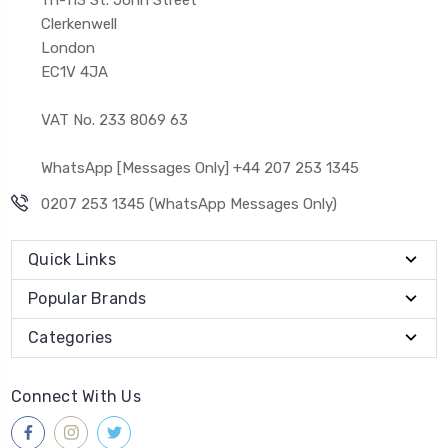
Clerkenwell
London
EC1V 4JA
VAT No. 233 8069 63
WhatsApp [Messages Only] +44 207 253 1345
0207 253 1345 (WhatsApp Messages Only)
Quick Links
Popular Brands
Categories
Connect With Us