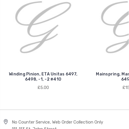
Winding Pinion, ETA Unitas 6497,
Mainspring, Man
6498, -1, -2 #410
649
£5.00
£15
No Counter Service, Web Order Collection Only
111-113 St. John Street