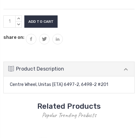
Current
INCREASE
Stock:
QUANTITY:
DECREASE
QUANTITY:
share on:
Product Description
Centre Wheel, Unitas (ETA) 6497-2, 6498-2 #201
Related Products
Popular Trending Products