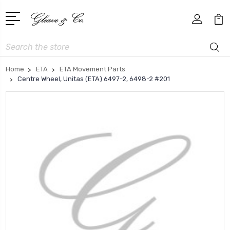
Search
Home
ETA
ETA Movement Parts
Centre Wheel, Unitas (ETA) 6497-2, 6498-2 #201