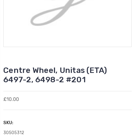
Centre Wheel, Unitas (ETA)
6497-2, 6498-2 #201
£10.00
SKU:
30505312