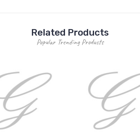
Related Products
Popular Trending Products