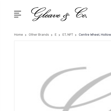
Home
Other Brands
E
ET, NFT
Centre Wheel, Hollow