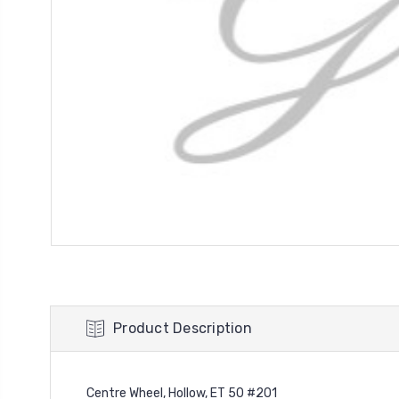
Product Description
Centre Wheel, Hollow, ET 50 #201