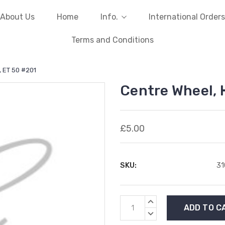
About Us
Home
Info.
International Orders
Terms and Conditions
, ET 50 #201
Centre Wheel, 
£5.00
SKU:
3
Current
INCREASE
Stock:
QUANTITY:
DECREASE
QUANTITY: