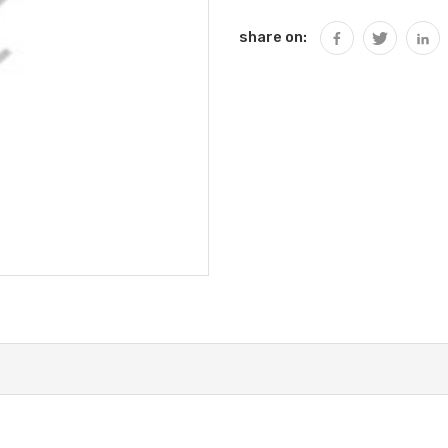
share on: