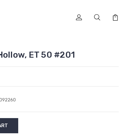
Hollow, ET 50 #201
1092260