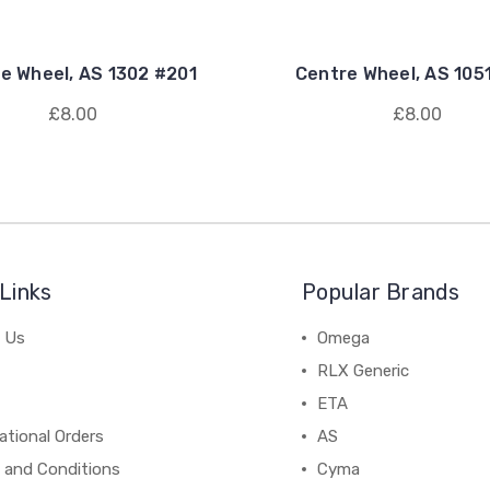
e Wheel, AS 1302 #201
Centre Wheel, AS 105
£8.00
£8.00
Links
Popular Brands
 Us
Omega
RLX Generic
ETA
ational Orders
AS
 and Conditions
Cyma