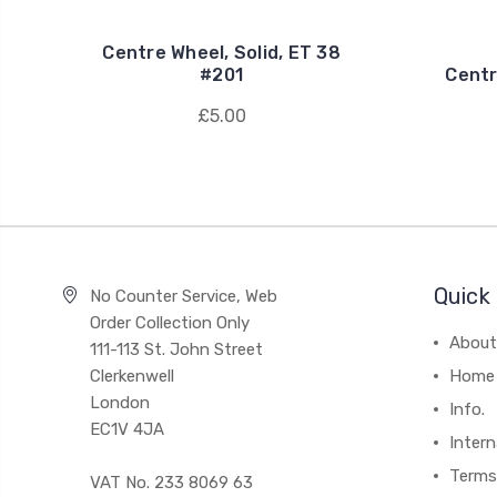
Centre Wheel, Solid, ET 38
#201
Centr
£5.00
Quick 
No Counter Service, Web
Order Collection Only
About
111-113 St. John Street
Clerkenwell
Home
London
Info.
EC1V 4JA
Intern
Terms
VAT No. 233 8069 63