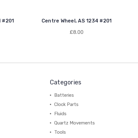
1 #201
Centre Wheel, AS 1234 #201
£8.00
Categories
Batteries
Clock Parts
Fluids
Quartz Movements
Tools